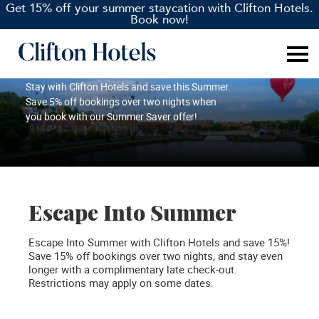
Get 15% off your summer staycation with Clifton Hotels.
Book now!
Summer Saver
Stay with Clifton Hotels and save this Summer.
Save 5% off bookings over two nights when
you book with our Summer Saver offer!
Escape Into Summer
Escape Into Summer with Clifton Hotels and save 15%!
Save 15% off bookings over two nights, and stay even
longer with a complimentary late check-out.
Restrictions may apply on some dates.