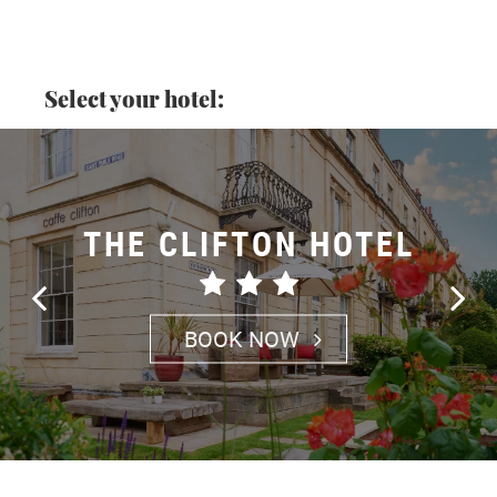
Select your hotel:
THE CLIFTON HOTEL
BOOK NOW