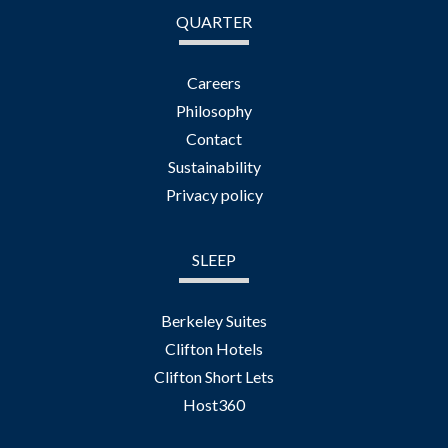
QUARTER
Careers
Philosophy
Contact
Sustainability
Privacy policy
SLEEP
Berkeley Suites
Clifton Hotels
Clifton Short Lets
Host360