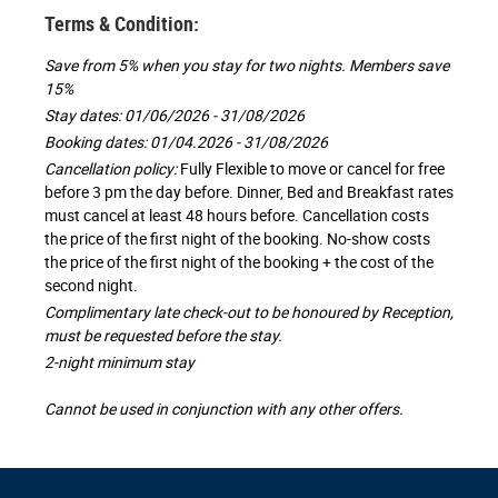
Terms & Condition:
Save from 5% when you stay for two nights. Members save
15%
Stay dates: 01/06/2026 - 31/08/2026
Booking dates: 01/04.2026 - 31/08/2026
Cancellation policy:
Fully Flexible to move or cancel for free
before 3 pm the day before. Dinner, Bed and Breakfast rates
must cancel at least 48 hours before. Cancellation costs
the price of the first night of the booking. No-show costs
the price of the first night of the booking + the cost of the
second night.
Complimentary late check-out to be honoured by Reception,
must be requested before the stay.
2-night minimum stay
Cannot be used in conjunction with any other offers.