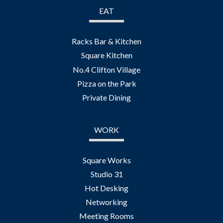
EAT
Racks Bar & Kitchen
Square Kitchen
No.4 Clifton Village
Pizza on the Park
Private Dining
WORK
Square Works
Studio 31
Hot Desking
Networking
Meeting Rooms