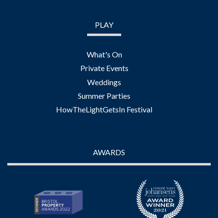
PLAY
What's On
Private Events
Weddings
Summer Parties
HowTheLightGetsIn Festival
AWARDS