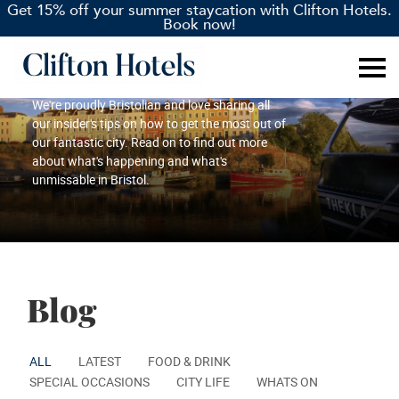
Get 15% off your summer staycation with Clifton Hotels.
Book now!
Blog
We're proudly Bristolian and love sharing all
our insider's tips on how to get the most out of
our fantastic city. Read on to find out more
about what's happening and what's
unmissable in Bristol.
Blog
ALL
LATEST
FOOD & DRINK
SPECIAL OCCASIONS
CITY LIFE
WHATS ON