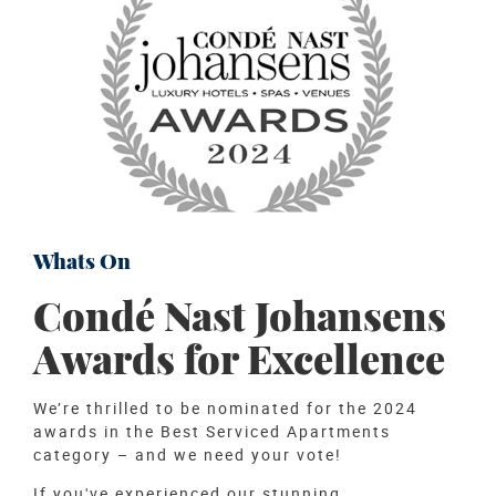
Whats On
Condé Nast Johansens
Awards for Excellence
We’re thrilled to be nominated for the 2024
awards in the Best Serviced Apartments
category – and we need your vote!
If you've experienced our stunning...