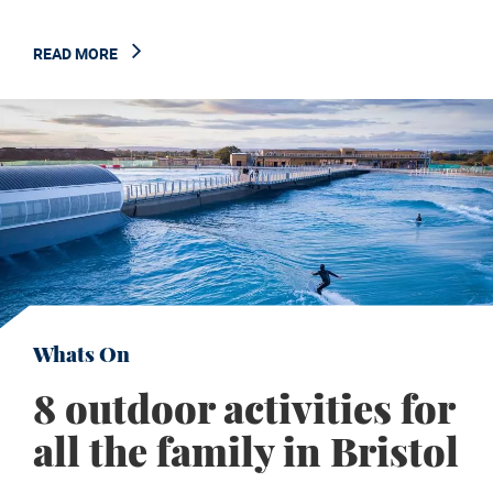
READ MORE
Whats On
8 outdoor activities for
all the family in Bristol