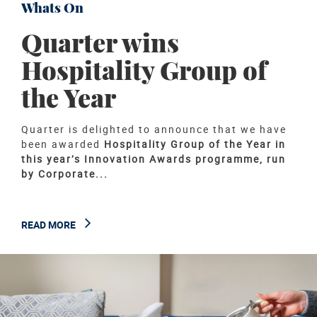
Whats On
Quarter wins
Hospitality Group of
the Year
Quarter is delighted to announce that we have
been awarded
Hospitality Group of the Year in
this year’s Innovation Awards programme, run
by Corporate...
READ MORE