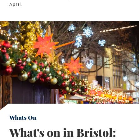
April.
Whats On
What's on in Bristol: