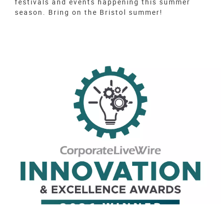
festivals and events happening this summer
season. Bring on the Bristol summer!