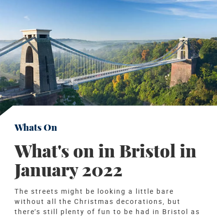
Whats On
What's on in Bristol in
January 2022
The streets might be looking a little bare
without all the Christmas decorations, but
there’s still plenty of fun to be had in Bristol as