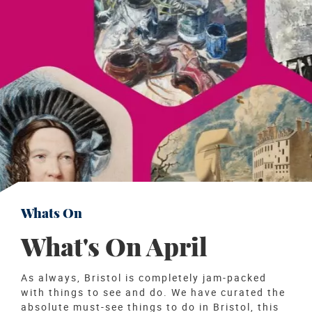
Whats On
What's On April
As always, Bristol is completely jam-packed
with things to see and do. We have curated the
absolute must-see things to do in Bristol, this