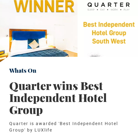
Whats On
Quarter wins Best
Independent Hotel
Group
Quarter is awarded 'Best Independent Hotel
Group' by LUXlife