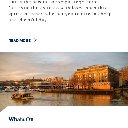
Out is the new in! We’ve put together 8
fantastic things to do with loved ones this
spring-summer, whether you’re after a cheap
and cheerful day...
READ MORE
Whats On