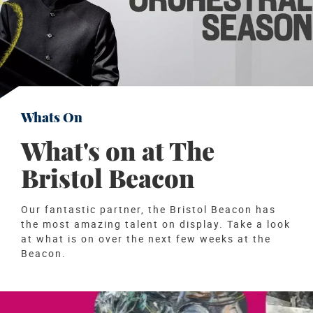
Whats On
What's on at The
Bristol Beacon
Our fantastic partner, the Bristol Beacon has
the most amazing talent on display. Take a look
at what is on over the next few weeks at the
Beacon.