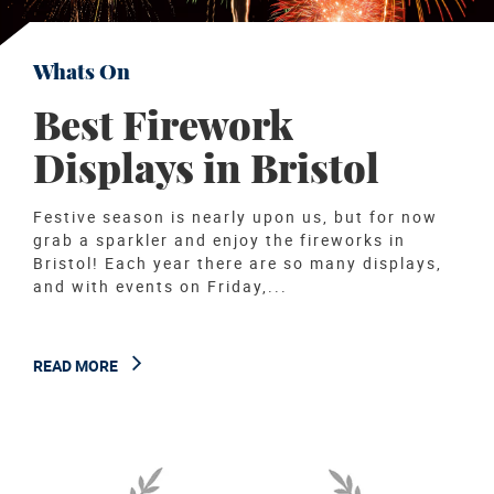
Whats On
Best Firework
Displays in Bristol
Festive season is nearly upon us, but for now
grab a sparkler and enjoy the fireworks in
Bristol! Each year there are so many displays,
and with events on Friday,...
READ MORE