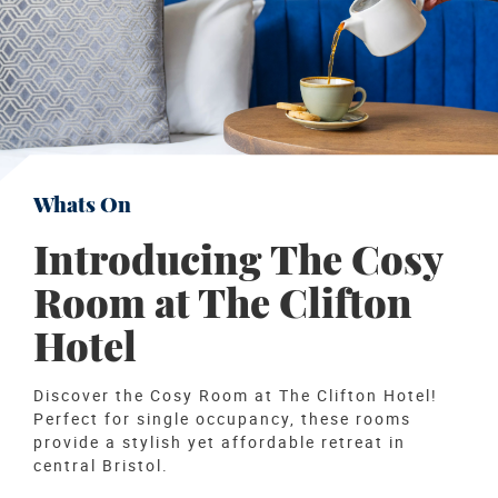
Whats On
Introducing The Cosy
Room at The Clifton
Hotel
Discover the Cosy Room at The Clifton Hotel!
Perfect for single occupancy, these rooms
provide a stylish yet affordable retreat in
central Bristol.