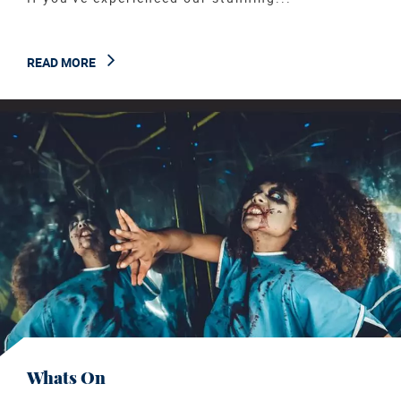
READ MORE
Whats On