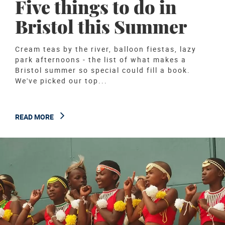
Five things to do in
Bristol this Summer
Cream teas by the river, balloon fiestas, lazy
park afternoons - the list of what makes a
Bristol summer so special could fill a book.
We've picked our top...
READ MORE