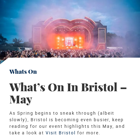
Whats On
What’s On In Bristol –
May
As Spring begins to sneak through (albeit
slowly), Bristol is becoming even busier, keep
reading for our event highlights this May, and
take a look at
Visit Bristol
for more.