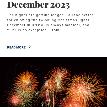
December 2023
The nights are getting longer – all the better
for enjoying the twinkling Christmas lights!
December in Bristol is always magical, and
2023 is no exception. From...
READ MORE