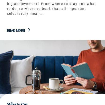
big achievement? From where to stay and what
to do, to where to book that all-important
celebratory meal,...
READ MORE
Whats On