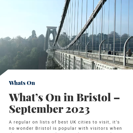
Whats On
What’s On in Bristol –
September 2023
A regular on lists of best UK cities to visit, it’s
no wonder Bristol is popular with visitors when