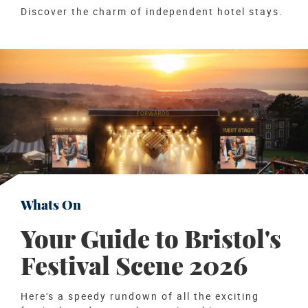
Discover the charm of independent hotel stays.
Whats On
Your Guide to Bristol's
Festival Scene 2026
Here's a speedy rundown of all the exciting