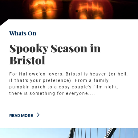
Whats On
Spooky Season in
Bristol
For Hallowe'en lovers, Bristol is heaven (or hell,
if that's your preference). From a family
pumpkin patch to a cosy couple’s film night,
there is something for everyone....
READ MORE