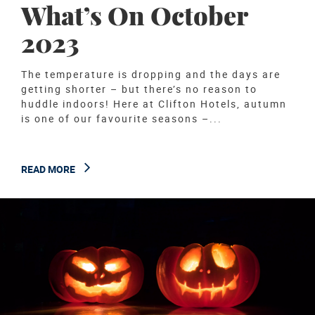
What’s On October
2023
The temperature is dropping and the days are
getting shorter – but there’s no reason to
huddle indoors! Here at Clifton Hotels, autumn
is one of our favourite seasons –...
READ MORE