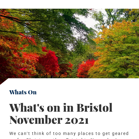
Whats On
What's on in Bristol
November 2021
We can’t think of too many places to get geared