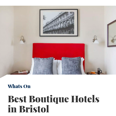
Whats On
Best Boutique Hotels
in Bristol