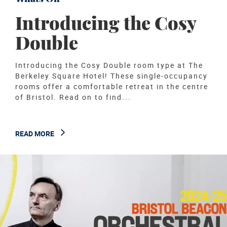
Introducing the Cosy
Double
Introducing the Cosy Double room type at The
Berkeley Square Hotel! These single-occupancy
rooms offer a comfortable retreat in the centre
of Bristol. Read on to find...
READ MORE