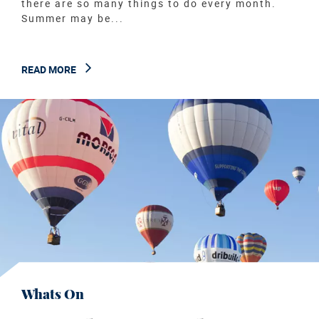
there are so many things to do every month.
Summer may be...
READ MORE
Whats On