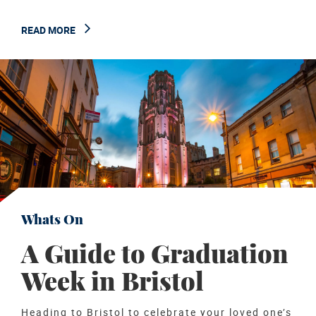
READ MORE
Whats On
A Guide to Graduation
Week in Bristol
Heading to Bristol to celebrate your loved one’s