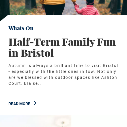
Whats On
Half-Term Family Fun
in Bristol
Autumn is always a brilliant time to visit Bristol
- especially with the little ones in tow. Not only
are we blessed with outdoor spaces like Ashton
Court, Blaise...
READ MORE