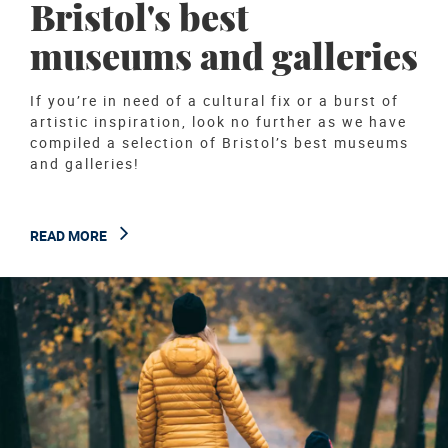
Bristol's best
museums and galleries
If you’re in need of a cultural fix or a burst of
artistic inspiration, look no further as we have
compiled a selection of Bristol’s best museums
and galleries!
READ MORE