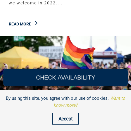
we welcome in 2022....
READ MORE
CHECK AVAILABILITY
By using this site, you agree with our use of cookies.
Want to
know more?
Accept
Whats On