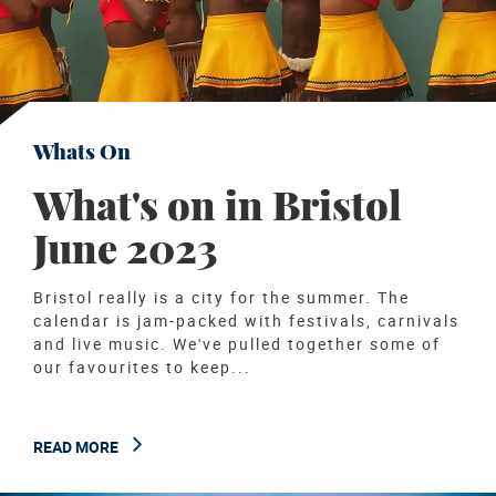
Whats On
What's on in Bristol
June 2023
Bristol really is a city for the summer. The
calendar is jam-packed with festivals, carnivals
and live music. We've pulled together some of
our favourites to keep...
READ MORE