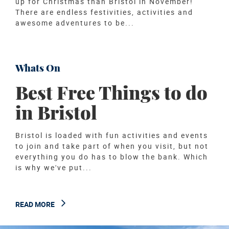
up for Christmas than Bristol in November!
There are endless festivities, activities and
awesome adventures to be...
READ MORE
Whats On
Best Free Things to do
in Bristol
Bristol is loaded with fun activities and events
to join and take part of when you visit, but not
everything you do has to blow the bank. Which
is why we've put...
READ MORE