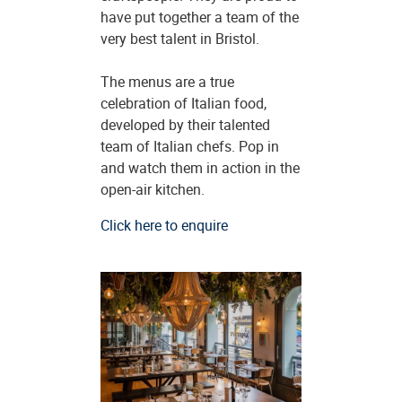
have put together a team of the
very best talent in Bristol.
The menus are a true
celebration of Italian food,
developed by their talented
team of Italian chefs. Pop in
and watch them in action in the
open-air kitchen.
Click here to enquire