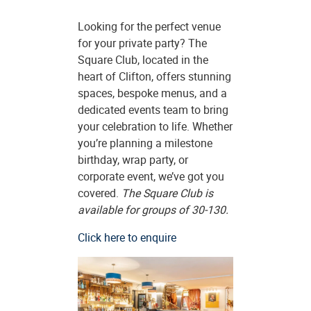
Looking for the perfect venue
for your private party? The
Square Club, located in the
heart of Clifton, offers stunning
spaces, bespoke menus, and a
dedicated events team to bring
your celebration to life. Whether
you’re planning a milestone
birthday, wrap party, or
corporate event, we’ve got you
covered.
The Square Club is
available for groups of 30-130.
Click here to enquire