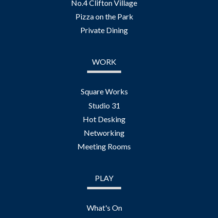
No.4 Clifton Village
Pizza on the Park
Private Dining
WORK
Square Works
Studio 31
Hot Desking
Networking
Meeting Rooms
PLAY
What's On