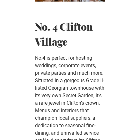
No. 4 Clifton
Village
No.4 is perfect for hosting
weddings, corporate events,
private parties and much more.
Situated in a gorgeous Grade II-
listed Georgian townhouse with
its very own Secret Garden, it’s
a rare jewel in Clifton’s crown.
Menus and interiors that
champion local suppliers, a
dedication to seasonal fine-
dining, and unrivalled service