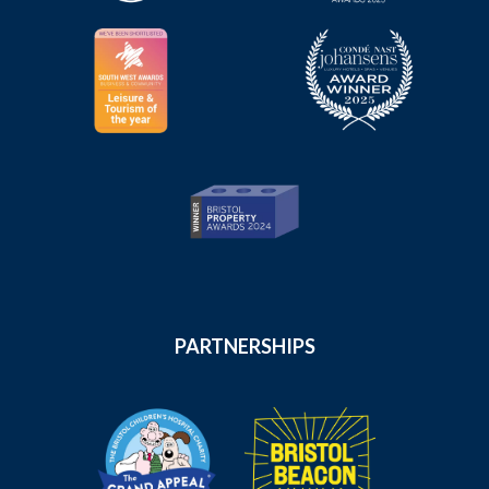
PARTNERSHIPS