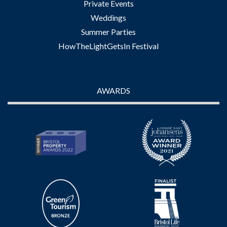
Private Events
Weddings
Summer Parties
HowTheLightGetsIn Festival
AWARDS