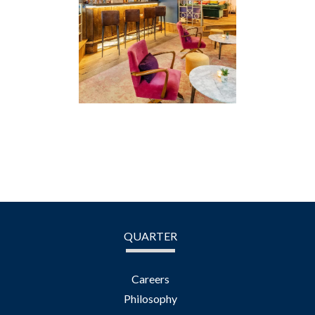
QUARTER
Careers
Philosophy