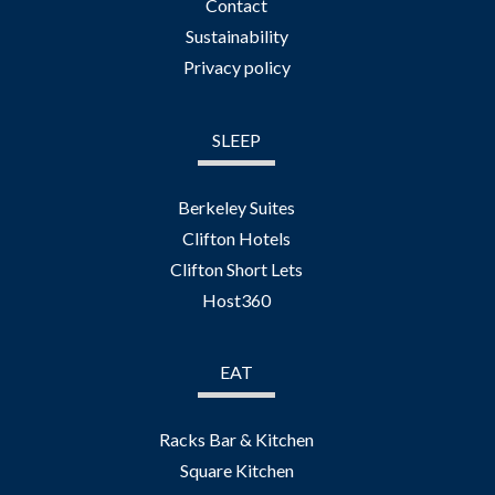
Contact
Sustainability
Privacy policy
SLEEP
Berkeley Suites
Clifton Hotels
Clifton Short Lets
Host360
EAT
Racks Bar & Kitchen
Square Kitchen