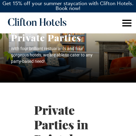
Get 15% off your summer staycation with Clifton Hotels.
Book now!
Private Parties
With four brilliant restuarants and four
gorgeous hotels, we are able to cater to any
party-based need!
Private
Parties in