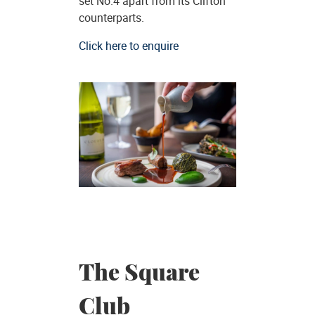
set No.4 apart from its Clifton
counterparts.
Click here to enquire
The Square
Club