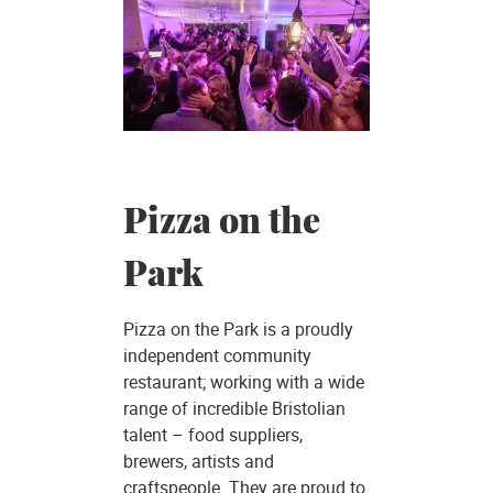
Pizza on the
Park
Pizza on the Park is a proudly
independent community
restaurant; working with a wide
range of incredible Bristolian
talent – food suppliers,
brewers, artists and
craftspeople. They are proud to