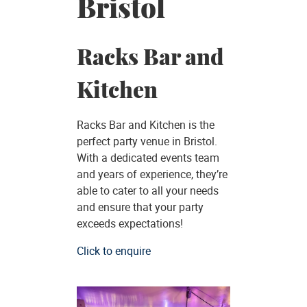
Bristol
Racks Bar and
Kitchen
Racks Bar and Kitchen is the
perfect party venue in Bristol.
With a dedicated events team
and years of experience, they’re
able to cater to all your needs
and ensure that your party
exceeds expectations!
Click to enquire