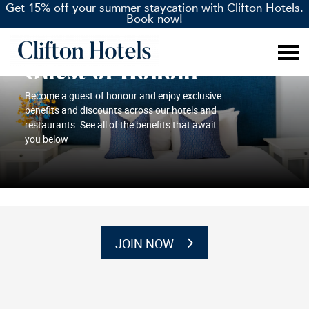
Get 15% off your summer staycation with Clifton Hotels.
Book now!
Guest of Honour
Become a guest of honour and enjoy exclusive
benefits and discounts across our hotels and
restaurants. See all of the benefits that await
you below
JOIN NOW