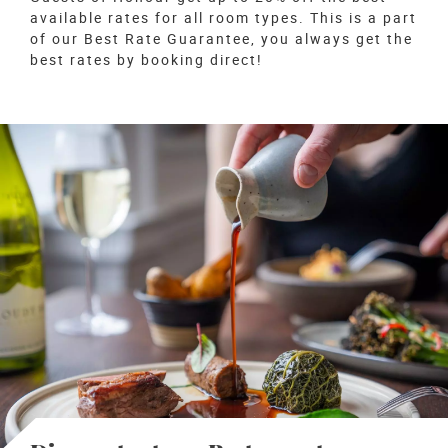
available rates for all room types. This is a part
of our Best Rate Guarantee, you always get the
best rates by booking direct!