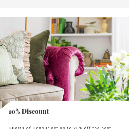
10% Discount
Guests of Honour get up to 20% off the best