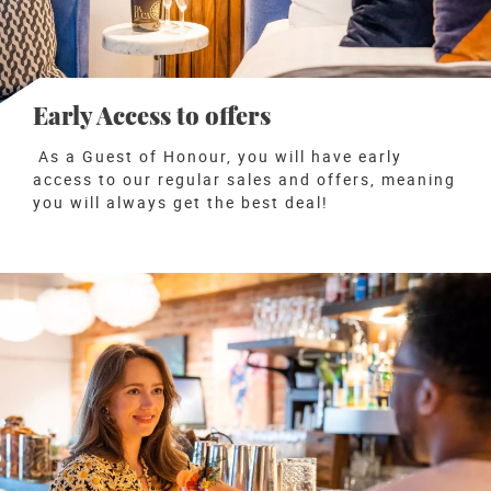
Early Access to offers
As a Guest of Honour, you will have early
access to our regular sales and offers
, meaning
you will always get the best deal!