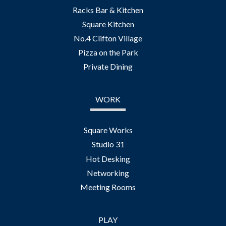
Racks Bar & Kitchen
Square Kitchen
No.4 Clifton Village
Pizza on the Park
Private Dining
WORK
Square Works
Studio 31
Hot Desking
Networking
Meeting Rooms
PLAY