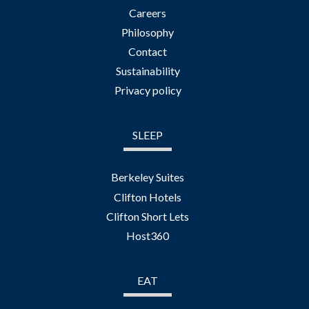
Careers
Philosophy
Contact
Sustainability
Privacy policy
SLEEP
Berkeley Suites
Clifton Hotels
Clifton Short Lets
Host360
EAT