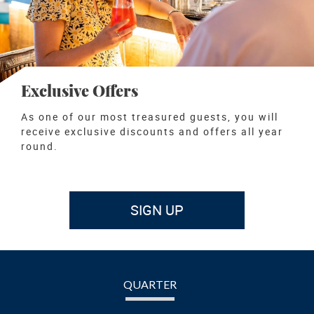
Exclusive Offers
As one of our most treasured guests, you will
receive exclusive discounts and offers all year
round.
SIGN UP
QUARTER