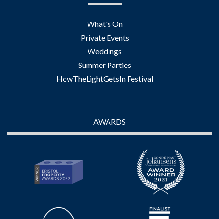
What's On
Private Events
Weddings
Summer Parties
HowTheLightGetsIn Festival
AWARDS