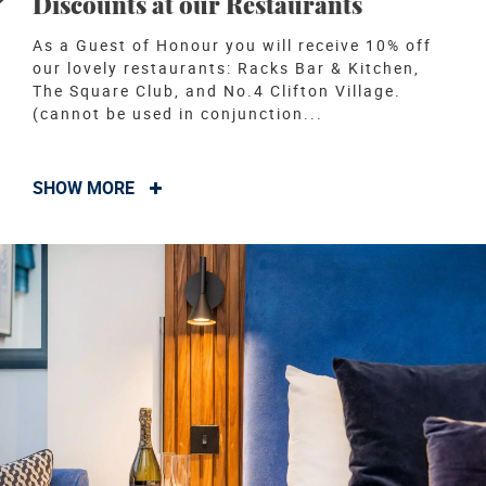
Discounts at our Restaurants
As a Guest of Honour you will receive 10% off
our lovely restaurants: Racks Bar & Kitchen,
The Square Club, and No.4 Clifton Village.
(cannot be used in conjunction...
SHOW MORE