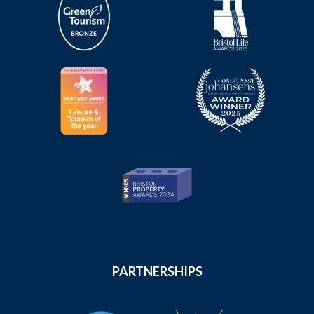
PARTNERSHIPS