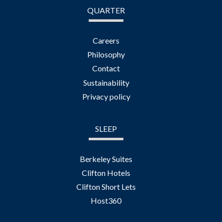
QUARTER
Careers
Philosophy
Contact
Sustainability
Privacy policy
SLEEP
Berkeley Suites
Clifton Hotels
Clifton Short Lets
Host360