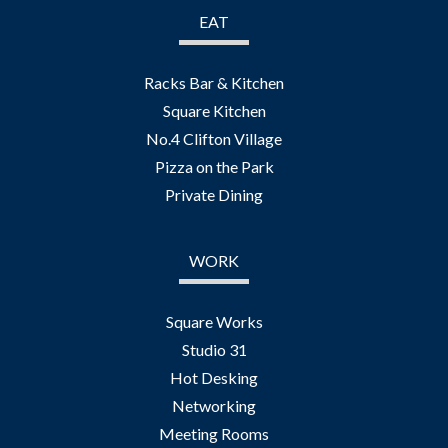
EAT
Racks Bar & Kitchen
Square Kitchen
No.4 Clifton Village
Pizza on the Park
Private Dining
WORK
Square Works
Studio 31
Hot Desking
Networking
Meeting Rooms