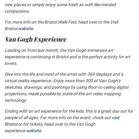
new places or simply enjoy some fresh air with like-minded
companions.
For more info on the Bristol Walk Fest, head over to the Visit
Bristol
website
.
Van Gogh Experience
Leading on from last month, the Van Gogh immersive art
experience is continuing in Bristol and is the perfect activity for art
lovers.
Dive into the life and mind of the artist with 360 displays and a
virtual reality experience. Enjoy more than 300 of Van Gogh’s
sketches, drawings, and paintings by using floor-to-ceiling digital
projections, made possible by state-of-the-art video mapping
technology.
Ending with an art experience for the kids, this is a great day out for
people of all ages. For more info on the event, check out
visit
Bristol
or for tickets, head over to the Van Gogh
experience
website
.