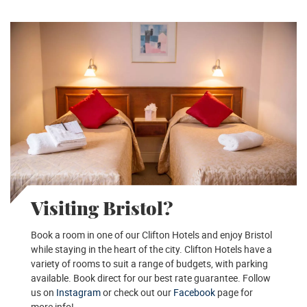
Visiting Bristol?
Book a room in one of our Clifton Hotels and enjoy Bristol
while staying in the heart of the city. Clifton Hotels have a
variety of rooms to suit a range of budgets, with parking
available. Book direct for our best rate guarantee. Follow
us on
Instagram
or check out our
Facebook
page for
more info!