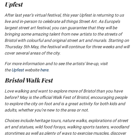
Upfest
After last year’s virtual festival, this year Upfest is returning to us
live and in-person to celebrate all things Street Art. As Europe’s
largest street art festival, you can guarantee that they will be
bringing some amazing talent from new artists to the streets of
Bristol with colourful and original street art and murals. Starting on
Thursday 5th May, the festival will continue for three weeks and will
cover several areas of the city.
For more information and to see the artists' line-up, visit
the
Upfest
website
here
.
Bristol Walk Fest
Love walking and want to explore more of Bristol than you have
before? May is the official Walk Fest of Bristol, encouraging people
to explore the city on foot and is a great activity for both kids and
adults, whether you’re new to the area or not.
Choices include heritage tours, nature walks, explorations of street
art and statues, wild food forays,
walking sports tasters, woodland
storytimes as well as plenty of ways to exercise muscles, discover