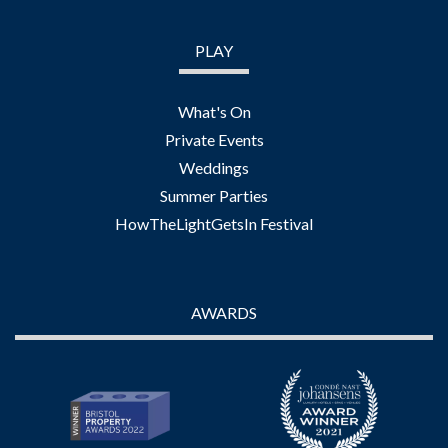
PLAY
What's On
Private Events
Weddings
Summer Parties
HowTheLightGetsIn Festival
AWARDS