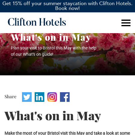
Get 15% off your summer staycation with Clifton Hotels.
Book now!
What's on in May
Plan your visit to Bristol this May with the help
of our What's on guide!
Share
What's on in May
Make the most of your Bristol visit this May and take a look at some