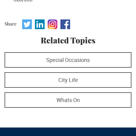
Share
Related Topics
Special Occasions
City Life
Whats On