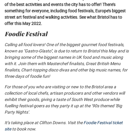
of the best activities and events the city has to offer! There’s
something for everyone, including food festivals, Europe’s biggest
street art festival and walking activities. See what Bristol has to
offer this May 2022.
Foodie Festival
Calling all food lovers! One of the biggest gourmet food festivals,
known as "Gastro-Glasto", is due to return to Bristol this May and is
bringing some of the biggest names in UK food and music along
with it. Join them with Masterchef finalists, Great British Menu
finalists, Chart-topping disco divas and other big music names, for
three days of foodie fun!
For those of you who are visiting or new to the Bristol area a
collection of local chefs, artisan producers and other vendors will
exhibit their goods, giving a taste of South West produce while
fuelling festival-goers as they party it up at the ’90s themed ‘Big
Party Nights'.
It’s taking place at Clifton Downs. Visit the
Foodie Festival ticket
site
to book now.