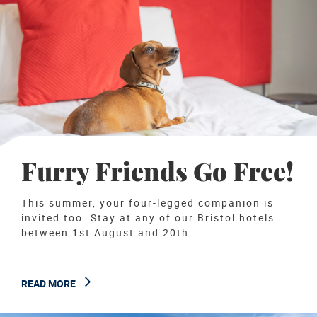
Furry Friends Go Free!
This summer, your four-legged companion is
invited too. Stay at any of our Bristol hotels
between 1st August and 20th...
READ MORE