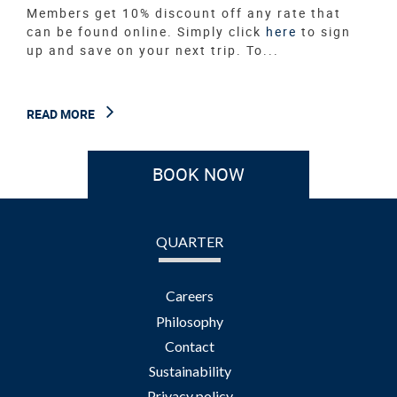
Members get 10% discount off any rate that
can be found online. Simply click
here
to sign
up and save on your next trip. To...
READ MORE
BOOK NOW
QUARTER
Careers
Philosophy
Contact
Sustainability
Privacy policy