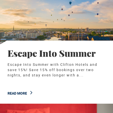
Escape Into Summer
Escape Into Summer with Clifton Hotels and
save 15%! Save 15% off bookings over two
nights, and stay even longer with a...
READ MORE