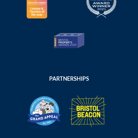
PARTNERSHIPS