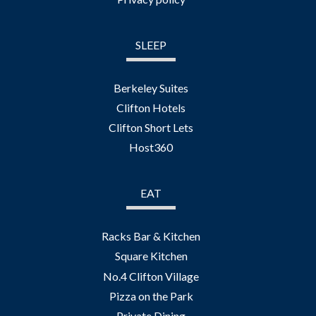
SLEEP
Berkeley Suites
Clifton Hotels
Clifton Short Lets
Host360
EAT
Racks Bar & Kitchen
Square Kitchen
No.4 Clifton Village
Pizza on the Park
Private Dining